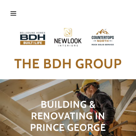
THE BDH GROUP
BUILDING &
RENOVATING IN
PRINCE GEORGE