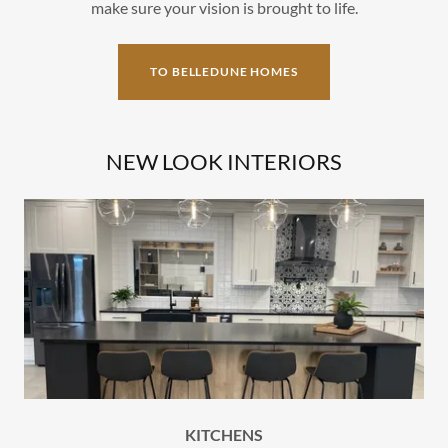
make sure your vision is brought to life.
TO BELLEDUNE HOMES
NEW LOOK INTERIORS
KITCHENS