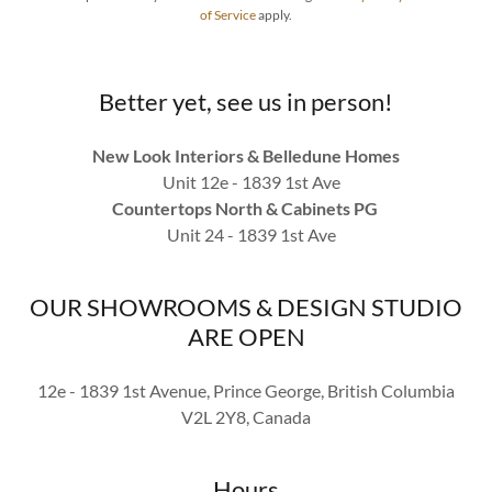
of Service
apply.
Better yet, see us in person!
New Look Interiors & Belledune Homes
Unit 12e - 1839 1st Ave
Countertops North & Cabinets PG
Unit 24 - 1839 1st Ave
OUR SHOWROOMS & DESIGN STUDIO
ARE OPEN
12e - 1839 1st Avenue, Prince George, British Columbia
V2L 2Y8, Canada
Hours