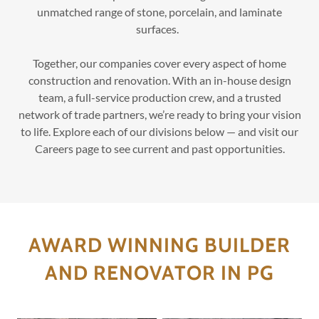
unmatched range of stone, porcelain, and laminate
surfaces.
Together, our companies cover every aspect of home
construction and renovation. With an in-house design
team, a full-service production crew, and a trusted
network of trade partners, we’re ready to bring your vision
to life. Explore each of our divisions below — and visit our
Careers page to see current and past opportunities.
AWARD WINNING BUILDER
AND RENOVATOR IN PG