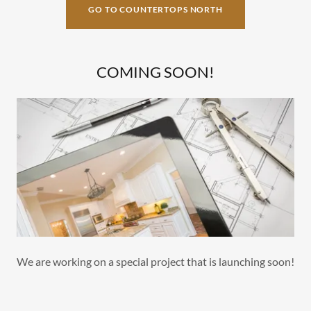
GO TO COUNTERTOPS NORTH
COMING SOON!
We are working on a special project that is launching soon!