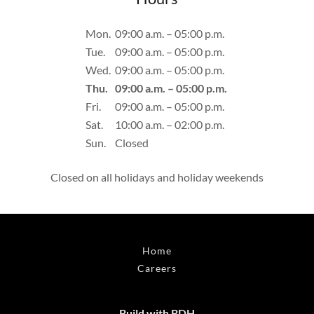
Mon.
09:00 a.m. – 05:00 p.m.
Tue.
09:00 a.m. – 05:00 p.m.
Wed.
09:00 a.m. – 05:00 p.m.
Thu.
09:00 a.m. – 05:00 p.m.
Fri.
09:00 a.m. – 05:00 p.m.
Sat.
10:00 a.m. – 02:00 p.m.
Sun.
Closed
Closed on all holidays and holiday weekends
Home
Careers
Build with BDH