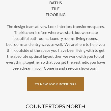
BATHS
TILE
FLOORING
The design team at New Look Interiors transforms spaces.
The kitchen is often where we start, but we create
beautiful bathrooms, laundry rooms, living rooms,
bedrooms and entry ways as well. We are here to help you
think outside of the space you have been living with to get
the absolute optimal layout then we work with you to put
everything together so that you get the aesthetic you have
been dreaming of. Come in and see our showroom!
TO NEW LOOK INTERIORS
COUNTERTOPS NORTH