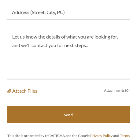
Address (Street, City, PC)
Attach Files
Attachments (0)
Send
This site is protected by reCAPTCHA and the Google
Privacy Policy
and
Terms