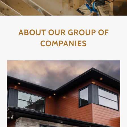
ABOUT OUR GROUP OF
COMPANIES