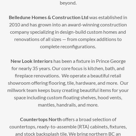
beyond.
Belledune Homes & Construction Ltd
was established in
2010 and has grown into an award-winning construction
company specializing in design-build custom homes and
renovations of all sizes — from complex additions to
complete reconfigurations.
New Look Interiors
has been a fixture in Prince George
for nearly 35 years. Our core focus is kitchen, bath, and
fireplace renovations. We operate a beautiful retail
showroom offering flooring, tile, hardware, and more. Our
millwork team keeps busy creating beautiful items for your
space including custom floating shelves, hood vents,
mantles, handrails, and more.
Countertops North
offers a broad selection of
countertops, ready-to-assemble (RTA) cabinets, fixtures,
and stock backsplash tile. We bring northern BC an