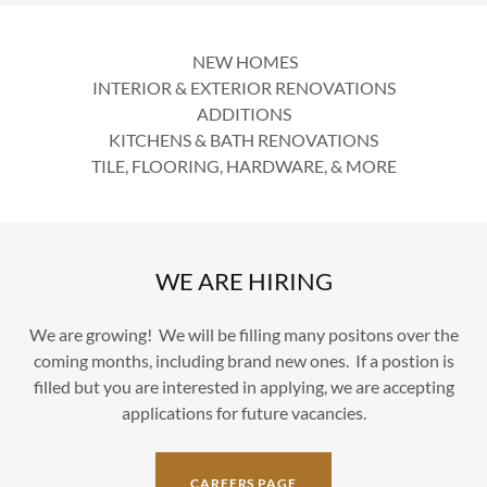
NEW HOMES
INTERIOR & EXTERIOR RENOVATIONS
ADDITIONS
KITCHENS & BATH RENOVATIONS
TILE, FLOORING, HARDWARE, & MORE
WE ARE HIRING
We are growing! We will be filling many positons over the
coming months, including brand new ones. If a postion is
filled but you are interested in applying, we are accepting
applications for future vacancies.
CAREERS PAGE