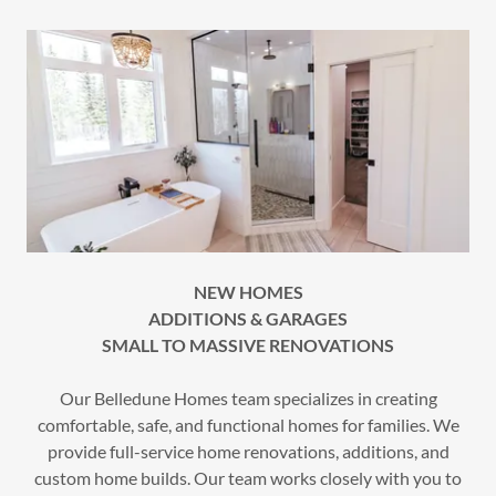
NEW HOMES
ADDITIONS & GARAGES
SMALL TO MASSIVE RENOVATIONS
Our Belledune Homes team specializes in creating
comfortable, safe, and functional homes for families. We
provide full-service home renovations, additions, and
custom home builds. Our team works closely with you to