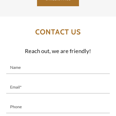
CONTACT US
Reach out, we are friendly!
Name
Email*
Phone