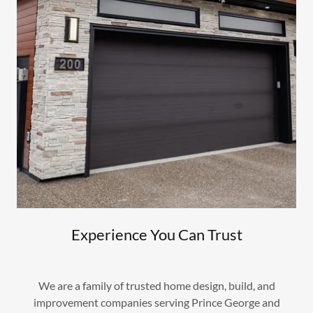
Experience You Can Trust
We are a family of trusted home design, build, and
improvement companies serving Prince George and