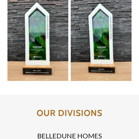
OUR DIVISIONS
BELLEDUNE HOMES